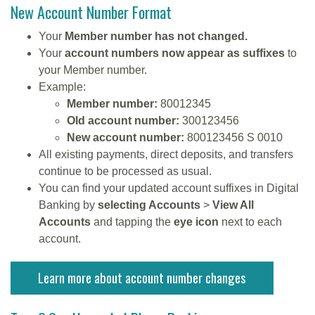
New Account Number Format
Your
Member number has not changed.
Your
account numbers now appear as suffixes
to
your Member number.
Example:
Member number:
80012345
Old account number:
300123456
New account number:
800123456 S 0010
All existing payments, direct deposits, and transfers
continue to be processed as usual.
You can find your updated account suffixes in Digital
Banking by
selecting Accounts
>
View All
Accounts
and tapping the
eye icon
next to each
account.
Learn more about account number changes