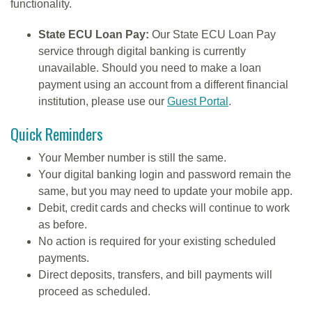
functionality.
State ECU Loan Pay:
Our State ECU Loan Pay
service through digital banking is currently
unavailable. Should you need to make a loan
payment using an account from a different financial
institution, please use our
Guest Portal
.
Quick Reminders
Your Member number is still the same.
Your digital banking login and password remain the
same, but you may need to update your mobile app.
Debit, credit cards and checks will continue to work
as before.
No action is required for your existing scheduled
payments.
Direct deposits, transfers, and bill payments will
proceed as scheduled.