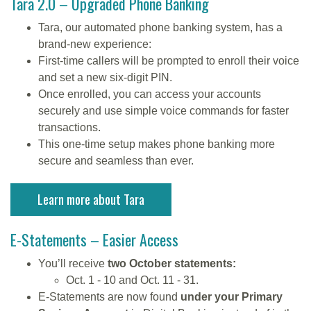
Tara 2.0 – Upgraded Phone Banking
Tara, our automated phone banking system, has a
brand-new experience:
First-time callers will be prompted to enroll their voice
and set a new six-digit PIN.
Once enrolled, you can access your accounts
securely and use simple voice commands for faster
transactions.
This one-time setup makes phone banking more
secure and seamless than ever.
Learn more about Tara
E-Statements – Easier Access
You’ll receive
two October statements:
Oct. 1 - 10 and Oct. 11 - 31.
E-Statements are now found
under your Primary