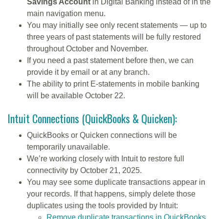
Savings Account
in Digital Banking instead of in the
main navigation menu.
You may initially see only recent statements — up to
three years of past statements will be fully restored
throughout October and November.
If you need a past statement before then, we can
provide it by email or at any branch.
The ability to print E-statements in mobile banking
will be available October 22.
Intuit Connections (QuickBooks & Quicken):
QuickBooks or Quicken connections will be
temporarily unavailable.
We’re working closely with Intuit to restore full
connectivity by October 21, 2025.
You may see some duplicate transactions appear in
your records. If that happens, simply delete those
duplicates using the tools provided by Intuit:
Remove duplicate transactions in QuickBooks