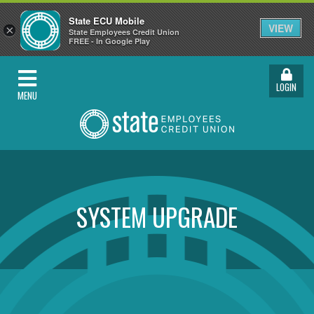
State ECU Mobile
VIEW
×
State Employees Credit Union
FREE - In Google Play
LOGIN
MENU
SYSTEM UPGRADE