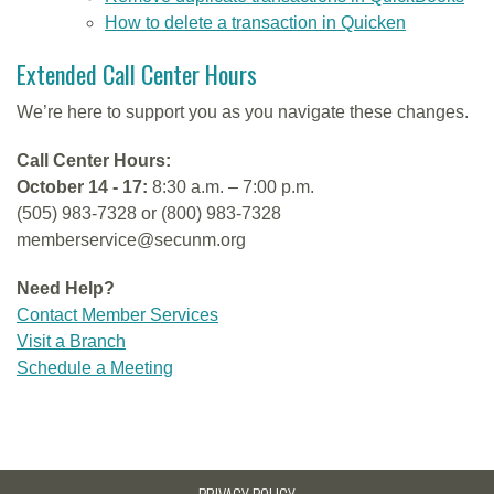
How to delete a transaction in Quicken
Extended Call Center Hours
We’re here to support you as you navigate these changes.
Call Center Hours:
October 14 - 17:
8:30 a.m. – 7:00 p.m.
(505) 983-7328 or (800) 983-7328
memberservice@secunm.org
Need Help?
Contact Member Services
Visit a Branch
Schedule a Meeting
PRIVACY POLICY