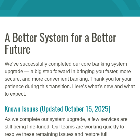
A Better System for a Better
Future
We’ve successfully completed our core banking system
upgrade — a big step forward in bringing you faster, more
secure, and more convenient banking. Thank you for your
patience during this transition. Here’s what’s new and what
to expect.
Known Issues (Updated October 15, 2025)
As we complete our system upgrade, a few services are
still being fine-tuned. Our teams are working quickly to
resolve these remaining issues and restore full