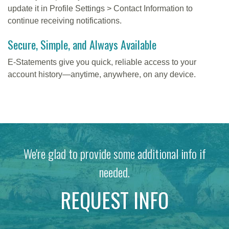
update it in Profile Settings > Contact Information to
continue receiving notifications.
Secure, Simple, and Always Available
E-Statements give you quick, reliable access to your
account history—anytime, anywhere, on any device.
We're glad to provide some additional info if
needed.
REQUEST INFO