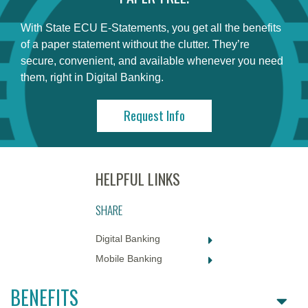
With State ECU E-Statements, you get all the benefits
of a paper statement without the clutter. They’re
secure, convenient, and available whenever you need
them, right in Digital Banking.
Request Info
SHARE
Digital Banking
Mobile Banking
BENEFITS