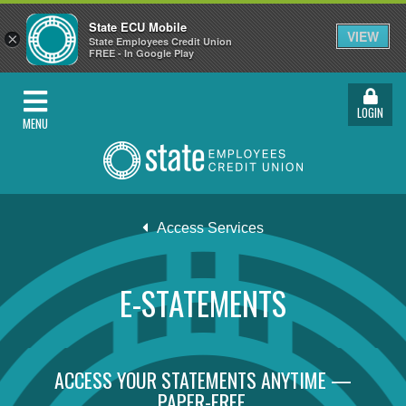
State ECU Mobile
VIEW
×
State Employees Credit Union
FREE - In Google Play
LOGIN
MENU
Access Services
E-STATEMENTS
ACCESS YOUR STATEMENTS ANYTIME —
PAPER-FREE.