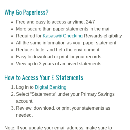
Why Go Paperless?
Free and easy to access anytime, 24/7
More secure than paper statements in the mail
Required for
Kasasa® Checking
Rewards eligibility
All the same information as your paper statement
Reduce clutter and help the environment
Easy to download or print for your records
View up to 3 years of archived statements
How to Access Your E-Statements
Log in to
Digital Banking
.
Select “Statements” under your Primary Savings
account.
Review, download, or print your statements as
needed.
Note: If you update your email address, make sure to