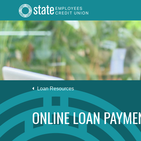
Loan Resources
ONLINE LOAN PAYME