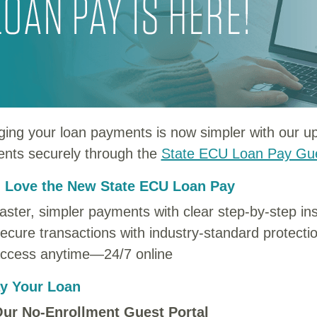
ing your loan payments is now simpler with our 
nts securely through the
State ECU Loan Pay Gue
l Love the New State ECU Loan Pay
aster, simpler payments with clear step-by-step ins
ecure transactions with industry-standard protecti
ccess anytime—24/7 online
y Your Loan
ur No-Enrollment Guest Portal