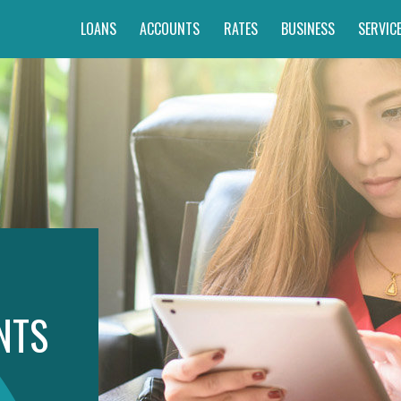
LOANS
ACCOUNTS
RATES
BUSINESS
SERVIC
NTS