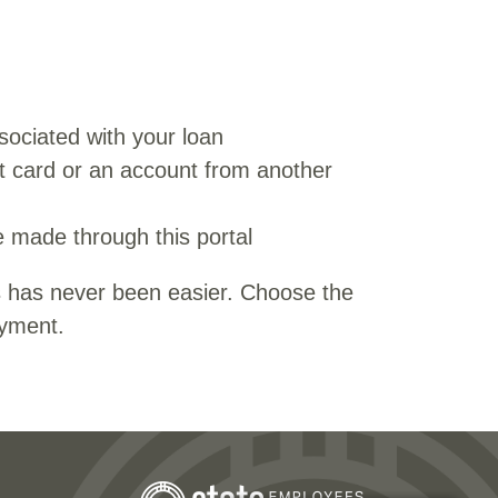
ociated with your loan
t card or an account from another
 made through this portal
 has never been easier. Choose the
ayment.