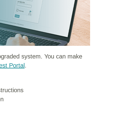
upgraded system. You can make
st Portal
.
tructions
on