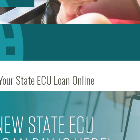
Your State ECU Loan Online