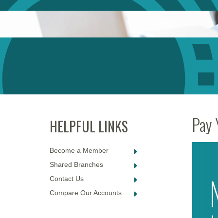
Pay 
Become a Member
Shared Branches
Contact Us
Compare Our Accounts