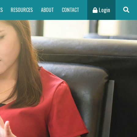
Login
ES
RESOURCES
ABOUT
CONTACT