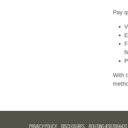
Pay qu
V
E
F
f
P
With 
method
PRIVACY POLICY
DISCLOSURES
ROUTING #307084431