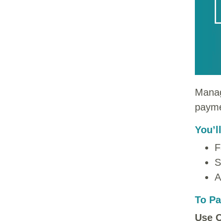
Manag
payme
You’l
F
S
A
To Pa
Use O