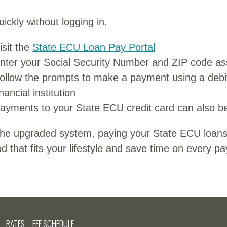
ickly without logging in.
isit the
State ECU Loan Pay Portal
nter your Social Security Number and ZIP code ass
ollow the prompts to make a payment using a debi
inancial institution
ayments to your State ECU credit card can also be
the upgraded system, paying your State ECU loans
 that fits your lifestyle and save time on every p
RATES
FEE SCHEDULE