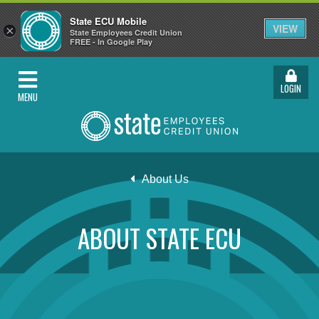
State ECU Mobile
VIEW
×
State Employees Credit Union
FREE - In Google Play
LOGIN
MENU
About Us
ABOUT STATE ECU