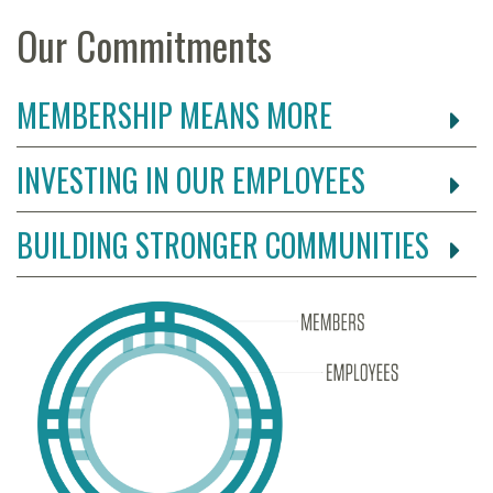
Our Commitments
MEMBERSHIP MEANS MORE
INVESTING IN OUR EMPLOYEES
BUILDING STRONGER COMMUNITIES