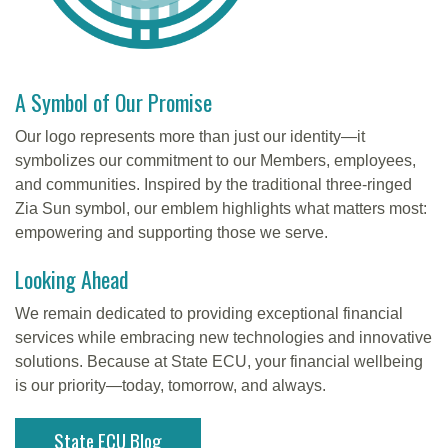
A Symbol of Our Promise
Our logo represents more than just our identity—it
symbolizes our commitment to our Members, employees,
and communities. Inspired by the traditional three-ringed
Zia Sun symbol, our emblem highlights what matters most:
empowering and supporting those we serve.
Looking Ahead
We remain dedicated to providing exceptional financial
services while embracing new technologies and innovative
solutions. Because at State ECU, your financial wellbeing
is our priority—today, tomorrow, and always.
State ECU Blog