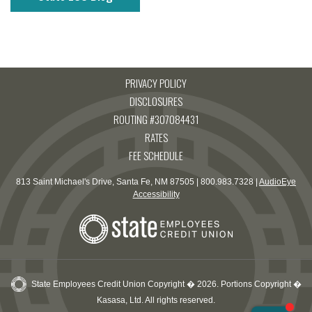
PRIVACY POLICY
DISCLOSURES
ROUTING #307084431
RATES
FEE SCHEDULE
813 Saint Michael's Drive, Santa Fe, NM 87505 | 800.983.7328 |
AudioEye
Accessibility
State Employees Credit Union Copyright � 2026. Portions Copyright �
Kasasa, Ltd. All rights reserved.