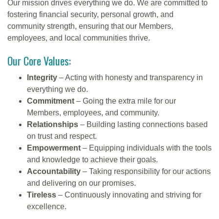
Our mission drives everything we do. We are committed to
fostering financial security, personal growth, and
community strength, ensuring that our Members,
employees, and local communities thrive.
Our Core Values:
Integrity
– Acting with honesty and transparency in
everything we do.
Commitment
– Going the extra mile for our
Members, employees, and community.
Relationships
– Building lasting connections based
on trust and respect.
Empowerment
– Equipping individuals with the tools
and knowledge to achieve their goals.
Accountability
– Taking responsibility for our actions
and delivering on our promises.
Tireless
– Continuously innovating and striving for
excellence.