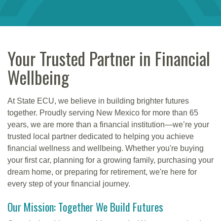
Your Trusted Partner in Financial
Wellbeing
At State ECU, we believe in building brighter futures
together. Proudly serving New Mexico for more than 65
years, we are more than a financial institution—we’re your
trusted local partner dedicated to helping you achieve
financial wellness and wellbeing. Whether you're buying
your first car, planning for a growing family, purchasing your
dream home, or preparing for retirement, we're here for
every step of your financial journey.
Our Mission: Together We Build Futures