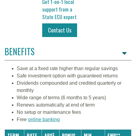
Get 1-on-1 local
support from a
State ECU expert
Contact Us
BENEFITS
Save at a fixed rate higher than regular savings
Safe investment option with guaranteed returns
Dividends compounded and credited quarterly or
monthly
Wide range of terms (6 months to 5 years)
Renews automatically at end of term
No setup or maintenance fees
Free
online banking
3
TERM
RATE
APY
BONUS
MIN.
EWP**