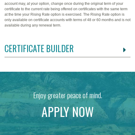
account may, at your option, change once during the original term of your
certificate to the current rate being offered on certificates with the same term
at the time your Rising Rate option is exercised. The Rising Rate option is
only available on certificate accounts with terms of 48 or 60 months and is not
available during any renewal term.
CERTIFICATE BUILDER
Enjoy greater peace of mind.
APPLY NOW