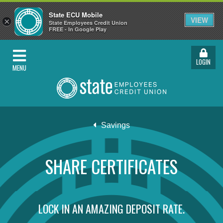
State ECU Mobile
VIEW
×
State Employees Credit Union
FREE - In Google Play
LOGIN
MENU
Savings
SHARE CERTIFICATES
LOCK IN AN AMAZING DEPOSIT RATE.