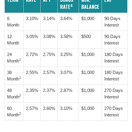
4
RATE
BALANCE
6
3.10%
3.14%
3.64%
$1,000
90 Days
Month
Interest
12
3.05%
3.08%
3.58%
$500
90 Days
Month
Interest
24
2.72%
2.75%
3.25%
$1,000
180 Days
1
Month
Interest
36
2.55%
2.57%
3.07%
$1,000
180 Days
1
Month
Interest
48
2.35%
2.37%
2.87%
$1,000
270 Days
2
Month
Interest
60
2.57%
2.60%
3.10%
$1,000
270 Days
2
Month
Interest