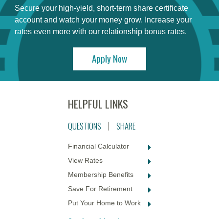
Secure your high-yield, short-term share certificate
account and watch your money grow. Increase your
rates even more with our relationship bonus rates.
Apply Now
QUESTIONS
SHARE
Financial Calculator
View Rates
Membership Benefits
Save For Retirement
Put Your Home to Work