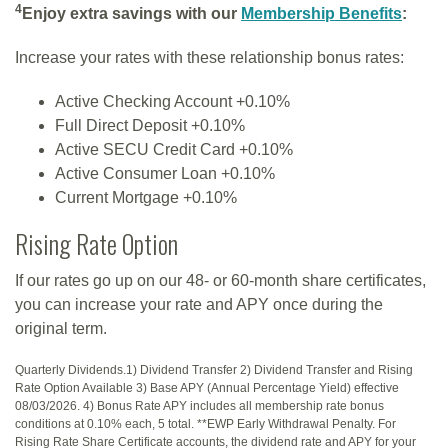
4
Enjoy extra savings with our
Membership Benefits
:
Increase your rates with these relationship bonus rates:
Active Checking Account +0.10%
Full Direct Deposit +0.10%
Active SECU Credit Card +0.10%
Active Consumer Loan +0.10%
Current Mortgage +0.10%
Rising Rate Option
If our rates go up on our 48- or 60-month share certificates,
you can increase your rate and APY once during the
original term.
Quarterly Dividends.1) Dividend Transfer 2) Dividend Transfer and Rising
Rate Option Available 3) Base APY (Annual Percentage Yield) effective
08/03/2026. 4) Bonus Rate APY includes all membership rate bonus
conditions at 0.10% each, 5 total. **EWP Early Withdrawal Penalty. For
Rising Rate Share Certificate accounts, the dividend rate and APY for your