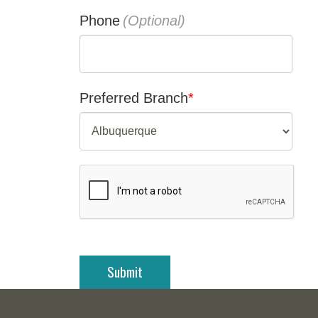
Phone
Preferred Branch