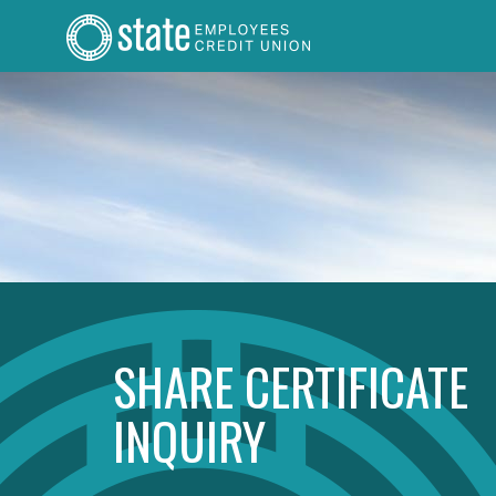
SHARE CERTIFICATE
INQUIRY