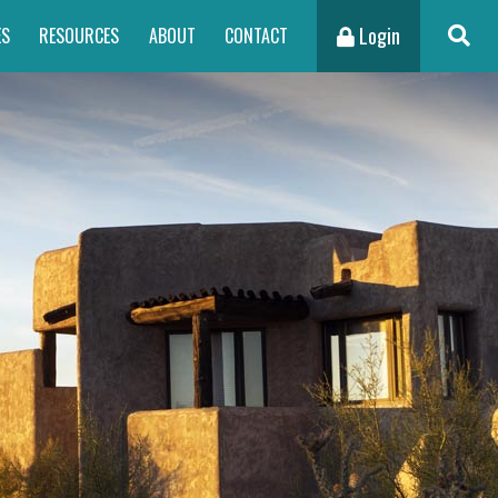
Login
ES
RESOURCES
ABOUT
CONTACT