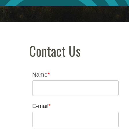
Contact Us
Name
E-mail