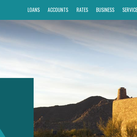
LOANS
ACCOUNTS
RATES
BUSINESS
SERVIC