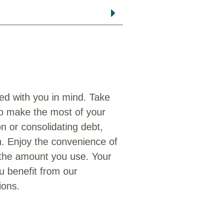
ed with you in mind. Take
to make the most of your
n or consolidating debt,
on. Enjoy the convenience of
 the amount you use. Your
ou benefit from our
ions.