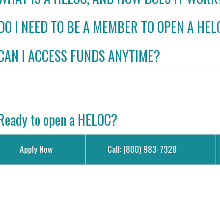
DO I NEED TO BE A MEMBER TO OPEN A HE
CAN I ACCESS FUNDS ANYTIME?
Ready to open a HELOC?
Apply Now
Call: (800) 983-7328