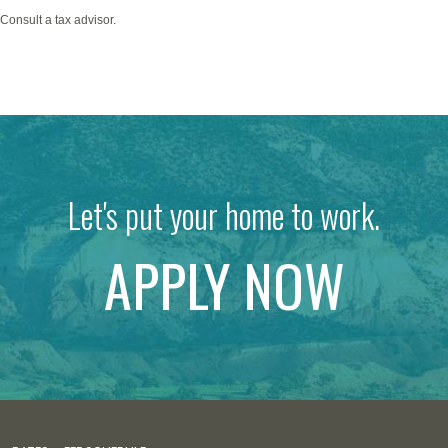
*Consult a tax advisor.
Let's put your home to work.
APPLY NOW