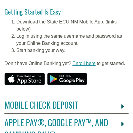
Getting Started Is Easy
Download the State ECU NM Mobile App. (links
below)
Log in using the same username and password as
your Online Banking account.
Start banking your way.
Don’t have Online Banking yet?
Enroll here
to get started.
MOBILE CHECK DEPOSIT
APPLE PAY®, GOOGLE PAY™, AND