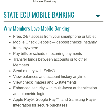
Phone Banking
STATE ECU MOBILE BANKING
Why Members Love Mobile Banking
Free, 24/7 access from your smartphone or tablet
Mobile Check Deposit — deposit checks instantly
from anywhere
Pay bills or schedule recurring payments
Transfer funds between accounts or to other
Members
Send money with Zelle®
View balances and account history anytime
View check images and E-statements
Enhanced security with multi-factor authentication
and biometric login
Apple Pay®, Google Pay™, and Samsung Pay®
integration for secure purchases