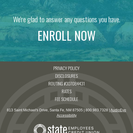
We're glad to answer any questions you have.
ENROLL NOW
PRIVACY POLICY
DISCLOSURES
ROUTING #307084431
RATES
FEE SCHEDULE
813 Saint Michael's Drive, Santa Fe, NM 87505 | 800.983.7328 |
AudioEye
Accessibility