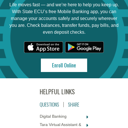
Life moves fast — and we’re here to help you keep up.
With State ECU’s free Mobile Banking app, you can
manage your accounts safely and securely wherever
you are. Check balances, transfer funds, pay bills, and
even deposit checks.
Enroll Online
QUESTIONS
SHARE
Digital Banking
Tara Virtual Assistant &