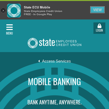
State ECU Mobile
VIEW
×
State Employees Credit Union
FREE - In Google Play
LOGIN
MENU
Access Services
MOBILE BANKING
BANK ANYTIME, ANYWHERE.