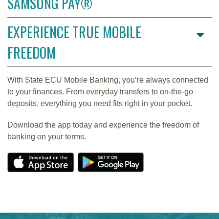
SAMSUNG PAY®
EXPERIENCE TRUE MOBILE
FREEDOM
With State ECU Mobile Banking, you’re always connected
to your finances. From everyday transfers to on-the-go
deposits, everything you need fits right in your pocket.
Download the app today and experience the freedom of
banking on your terms.