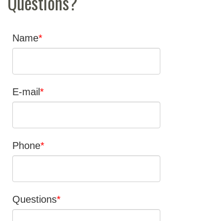
Questions?
Name
E-mail
Phone
Questions