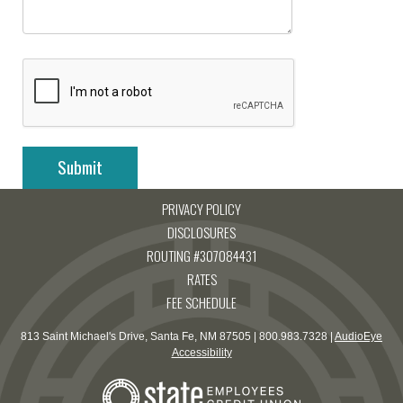
PRIVACY POLICY
DISCLOSURES
ROUTING #307084431
RATES
FEE SCHEDULE
813 Saint Michael's Drive, Santa Fe, NM 87505 | 800.983.7328 |
AudioEye
Accessibility