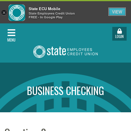
State ECU Mobile
VIEW
×
State Employees Credit Union
FREE - In Google Play
LOGIN
MENU
BUSINESS CHECKING